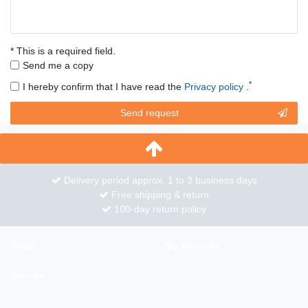
* This is a required field.
Send me a copy
*
I hereby confirm that I have read the
Privacy policy
.
Contact
Send request
honey
Delivery period approx. 1 to 3 business days
Free shipping & return
100-day return policy
Shop
My account
Service